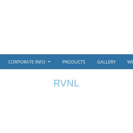
CORPORATE INFO
PRODUCTS
GALLERY
WE
RVNL