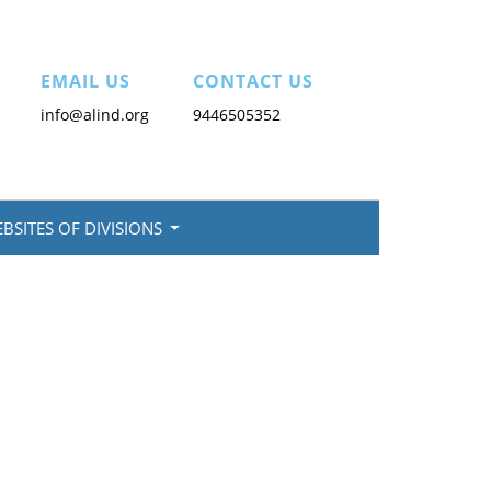
EMAIL US
CONTACT US
info@alind.org
9446505352
BSITES OF DIVISIONS