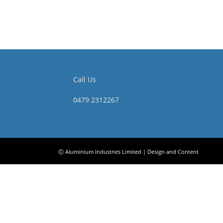
Call Us
0479 2312267
Ⓒ Aluminium Industries Limited | Design and Content