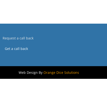
Request a call back
Get a call back
Web Design By
Orange Dice Solutions