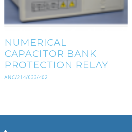
NUMERICAL
CAPACITOR BANK
PROTECTION RELAY
ANC/214/033/402