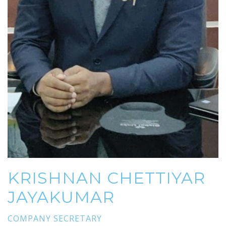
KRISHNAN CHETTIYAR
JAYAKUMAR
COMPANY SECRETARY