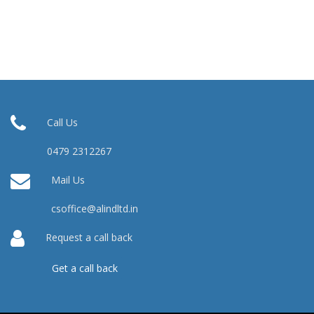
Call Us
0479 2312267
Mail Us
csoffice@alindltd.in
Request a call back
Get a call back