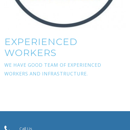
EXPERIENCED
WORKERS
WE HAVE GOOD TEAM OF EXPERIENCED
WORKERS AND INFRASTRUCTURE.
Call Us